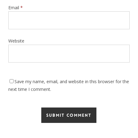
Email
*
Website
Save my name, email, and website in this browser for the
next time I comment.