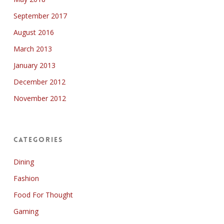
September 2017
August 2016
March 2013
January 2013
December 2012
November 2012
Categories
Dining
Fashion
Food For Thought
Gaming