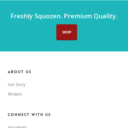
Freshly Squozen. Premium Quality.
SHOP
About us
Our Story
Recipes
Connect with us
Instagram