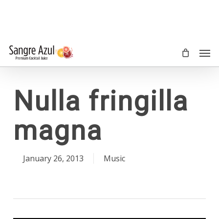
Skip
to
main
content
Men
Nulla fringilla
magna
January 26, 2013
Music