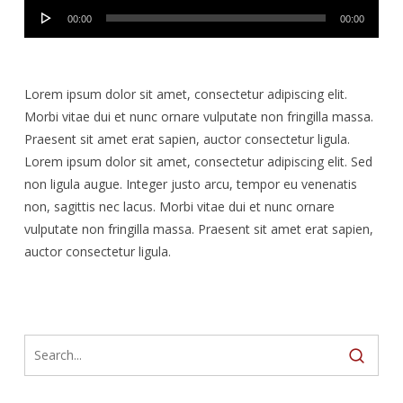
Audio
00:00
00:00
Player
Lorem ipsum dolor sit amet, consectetur adipiscing elit.
Morbi vitae dui et nunc ornare vulputate non fringilla massa.
Praesent sit amet erat sapien, auctor consectetur ligula.
Lorem ipsum dolor sit amet, consectetur adipiscing elit. Sed
non ligula augue. Integer justo arcu, tempor eu venenatis
non, sagittis nec lacus. Morbi vitae dui et nunc ornare
vulputate non fringilla massa. Praesent sit amet erat sapien,
auctor consectetur ligula.