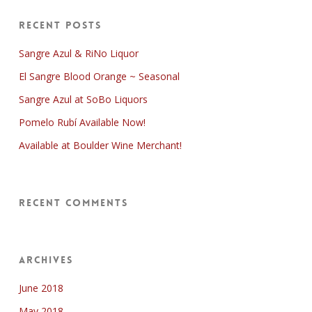
Recent Posts
Sangre Azul & RiNo Liquor
El Sangre Blood Orange ~ Seasonal
Sangre Azul at SoBo Liquors
Pomelo Rubí Available Now!
Available at Boulder Wine Merchant!
Recent Comments
Archives
June 2018
May 2018