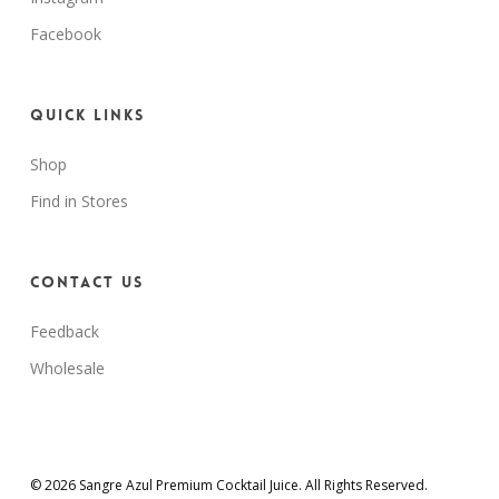
Facebook
Quick Links
Shop
Find in Stores
Contact Us
Feedback
Wholesale
© 2026 Sangre Azul Premium Cocktail Juice. All Rights Reserved.