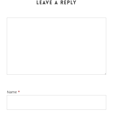
Leave a Reply
Name
*