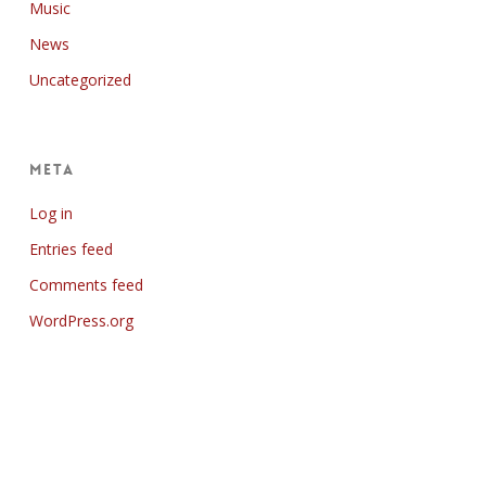
Music
News
Uncategorized
Meta
Log in
Entries feed
Comments feed
WordPress.org