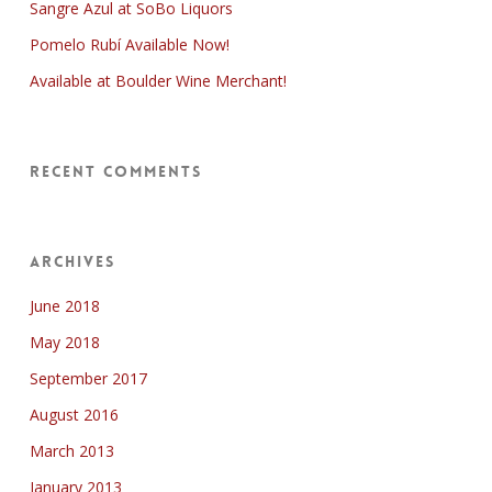
Sangre Azul at SoBo Liquors
Pomelo Rubí Available Now!
Available at Boulder Wine Merchant!
Recent Comments
Archives
June 2018
May 2018
September 2017
August 2016
March 2013
January 2013