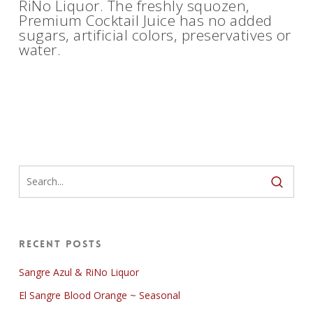
RiNo Liquor. The freshly squozen,
Premium Cocktail Juice has no added
sugars, artificial colors, preservatives or
water.
Recent Posts
Sangre Azul & RiNo Liquor
El Sangre Blood Orange ~ Seasonal