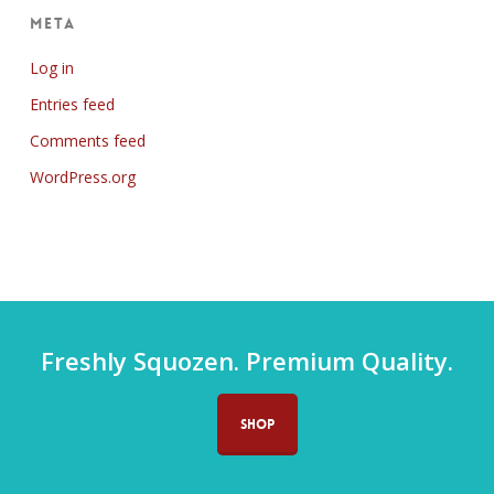
Meta
Log in
Entries feed
Comments feed
WordPress.org
Freshly Squozen. Premium Quality.
SHOP