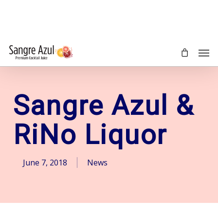
Skip
to
main
content
Men
Sangre Azul &
RiNo Liquor
June 7, 2018
News