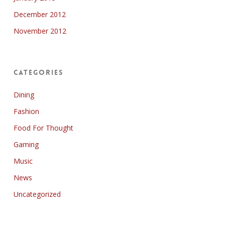
December 2012
November 2012
Categories
Dining
Fashion
Food For Thought
Gaming
Music
News
Uncategorized