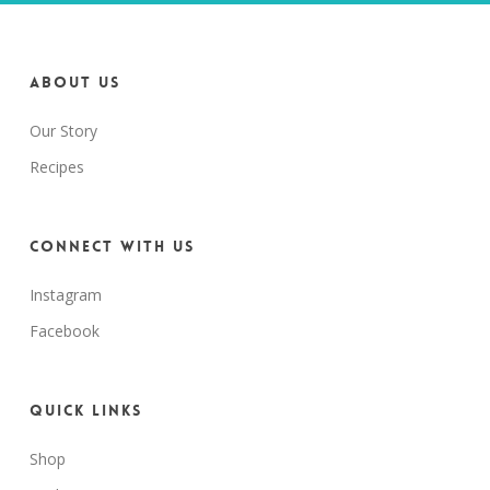
About us
Our Story
Recipes
Connect with us
Instagram
Facebook
Quick Links
Shop