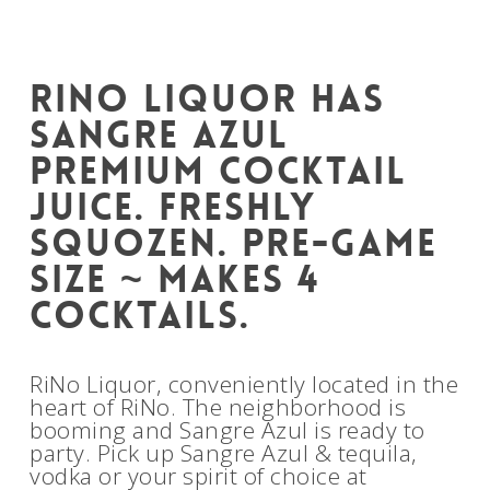
RiNo Liquor has
Sangre Azul
Premium Cocktail
Juice. Freshly
squozen. Pre-game
size ~ makes 4
cocktails.
RiNo Liquor, conveniently located in the
heart of RiNo. The neighborhood is
booming and Sangre Azul is ready to
party. Pick up Sangre Azul & tequila,
vodka or your spirit of choice at