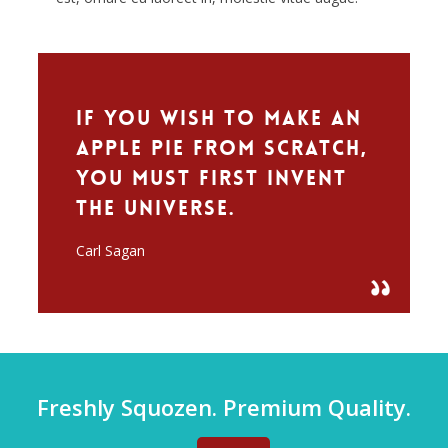
If you wish to make an
apple pie from scratch,
you must first invent
the universe.
Carl Sagan
Freshly Squozen. Premium Quality.