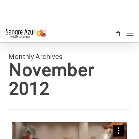
Skip
to
main
content
Men
Monthly Archives
November
2012
92