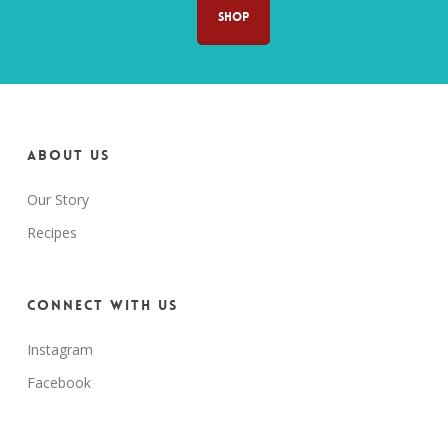
SHOP
About us
Our Story
Recipes
Connect with us
Instagram
Facebook