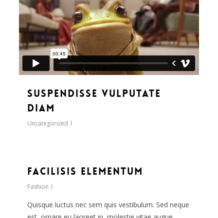
Suspendisse vulputate
diam
Uncategorized
33
Facilisis Elementum
Fashion
Quisque luctus nec sem quis vestibulum. Sed neque
est, ornare eu laoreet in, molestie vitae augue.