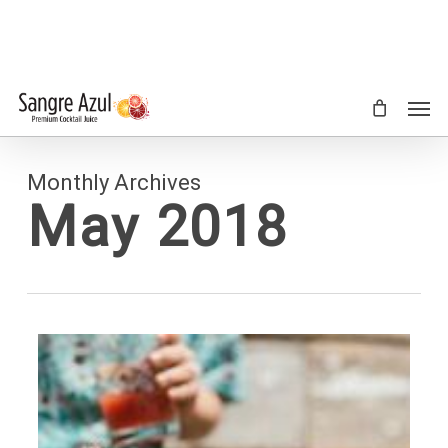
Skip
to
main
content
Men
Monthly Archives
May 2018
0