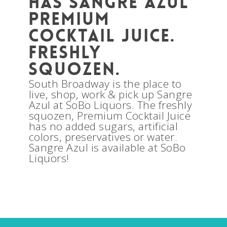
has Sangre Azul
Premium
Cocktail Juice.
Freshly
squozen.
South Broadway is the place to
live, shop, work & pick up Sangre
Azul at SoBo Liquors. The freshly
squozen, Premium Cocktail Juice
has no added sugars, artificial
colors, preservatives or water.
Sangre Azul is available at SoBo
Liquors!