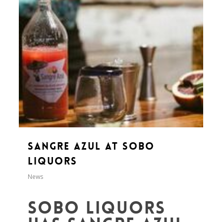
Sangre Azul at SoBo
Liquors
News
SoBo Liquors