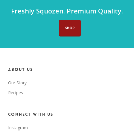
Freshly Squozen. Premium Quality.
SHOP
About us
Our Story
Recipes
Connect with us
Instagram