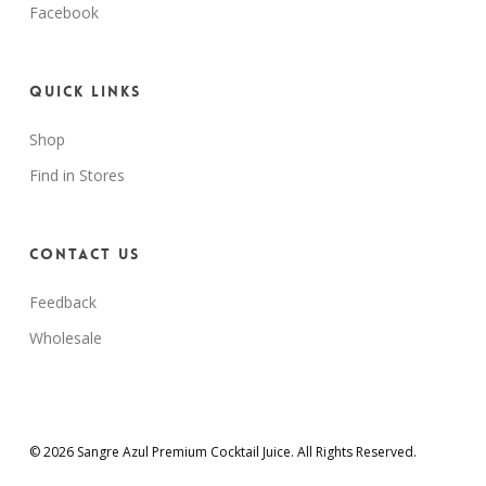
Facebook
Quick Links
Shop
Find in Stores
Contact Us
Feedback
Wholesale
© 2026 Sangre Azul Premium Cocktail Juice. All Rights Reserved.