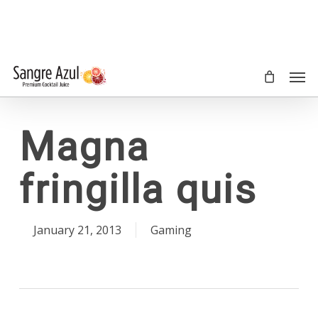
Skip
to
main
content
Men
Magna
fringilla quis
January 21, 2013
Gaming