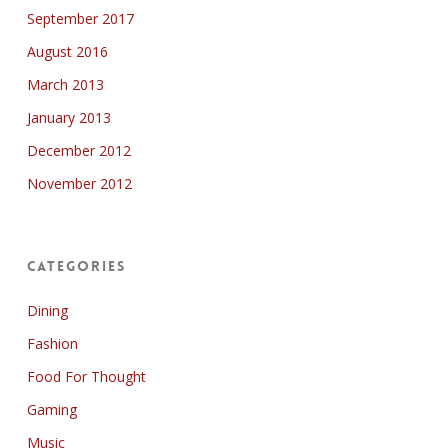
September 2017
August 2016
March 2013
January 2013
December 2012
November 2012
Categories
Dining
Fashion
Food For Thought
Gaming
Music