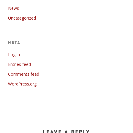
News
Uncategorized
Meta
Log in
Entries feed
Comments feed
WordPress.org
Leave a Reply