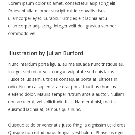
Lorem ipsum dolor sit amet, consectetur adipiscing elit.
Praesent ullamcorper suscipit mi, id convallis risus
ullamcorper eget. Curabitur ultricies elit lacinia arcu
ullamcorper adipiscing. Integer velit dui, gravida semper
commodo vel
Illustration by Julian Burford
Nunc interdum porta ligula, eu malesuada nunc tristique eu.
Integer sed mi ac velit congue vulputate sed quis lacus.
Fusce tellus sem, ultricies consequat porta at, ultrices in
odio. Nullam a sapien vitae erat porta faucibus rhoncus
eleifend dolor. Mauris semper rutrum ante a auctor. Nullam
non arcu erat, vel sollicitudin felis. Nam erat nisl, mattis
euismod lacinia at, tempus quis nunc.
Quisque at dolor venenatis justo fringilla dignissim ut id eros.
Quisque non elit id purus feugiat vestibulum. Phasellus eget