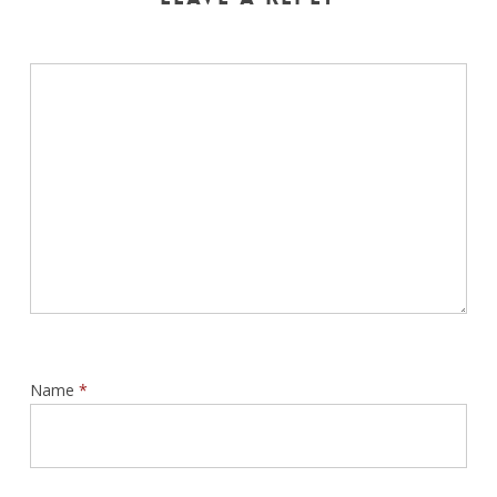
Name
*