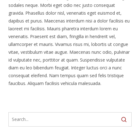
sodales neque. Morbi eget odio nec justo consequat
gravida. Phasellus dolor nisl, venenatis eget euismod et,
dapibus et purus. Maecenas interdum nisi a dolor facilisis eu
laoreet mi facilisis. Mauris pharetra interdum lorem eu
venenatis. Praesent est diam, fringilla in hendrerit vel,
ullamcorper et mauris. Vivamus risus mi, lobortis ut congue
vitae, vestibulum vitae augue. Maecenas nunc odio, pulvinar
id vulputate nec, porttitor at quam. Suspendisse vulputate
diam eu leo bibendum feugiat. Integer luctus orci a nunc
consequat eleifend. Nam tempus quam sed felis tristique
faucibus. Aliquam facilisis vehicula malesuada.