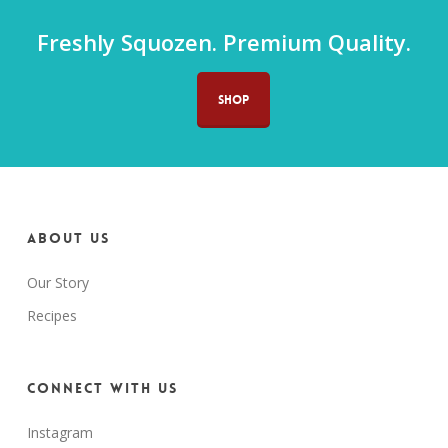
Freshly Squozen. Premium Quality.
SHOP
About us
Our Story
Recipes
Connect with us
Instagram