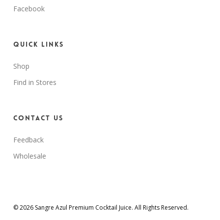
Facebook
Quick Links
Shop
Find in Stores
Contact Us
Feedback
Wholesale
© 2026 Sangre Azul Premium Cocktail Juice. All Rights Reserved.