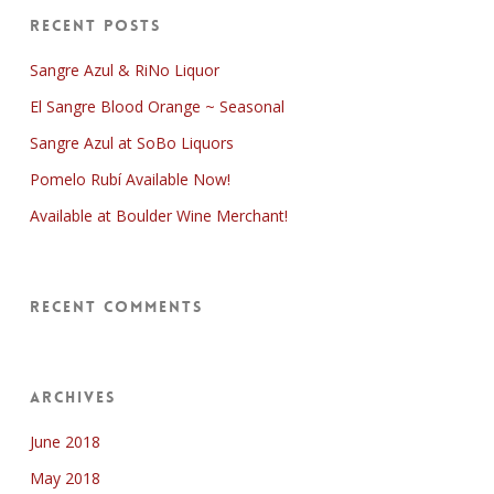
Recent Posts
Sangre Azul & RiNo Liquor
El Sangre Blood Orange ~ Seasonal
Sangre Azul at SoBo Liquors
Pomelo Rubí Available Now!
Available at Boulder Wine Merchant!
Recent Comments
Archives
June 2018
May 2018