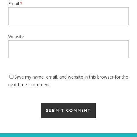
Email
*
Website
Save my name, email, and website in this browser for the
next time I comment.