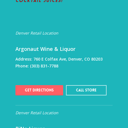
Cocktail Juices!
Denver Retail Location
Argonaut Wine & Liquor
Address:
760 E Colfax Ave, Denver, CO 80203
Phone:
(303) 831-7788
Get Directions
Call Store
Denver Retail Location