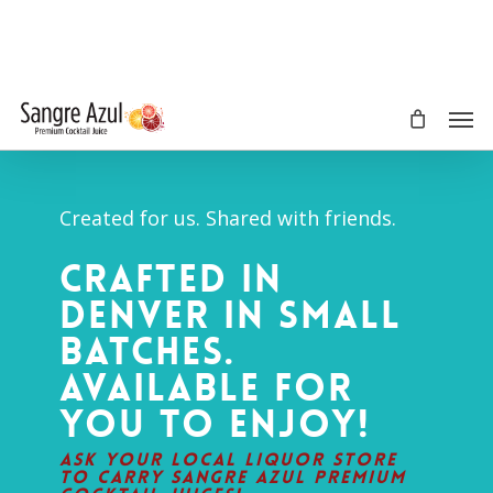
Skip
to
main
content
Men
Created for us. Shared with friends.
Crafted in
Denver in small
batches.
Available for
you to enjoy!
Ask your local liquor store
to carry Sangre Azul Premium