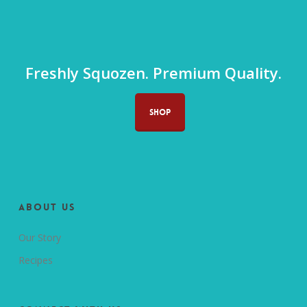
Freshly Squozen. Premium Quality.
SHOP
About us
Our Story
Recipes