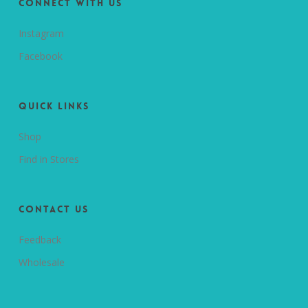
Connect with us
Instagram
Facebook
Quick Links
Shop
Find in Stores
Contact Us
Feedback
Wholesale