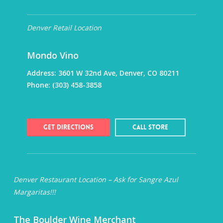
Denver Retail Location
Mondo Vino
Address:
3601 W 32nd Ave, Denver, CO 80211
Phone:
(303) 458-3858
Get Directions
Call Store
Denver Restaurant Location – Ask for Sangre Azul
Margaritas!!!
The Boulder Wine Merchant