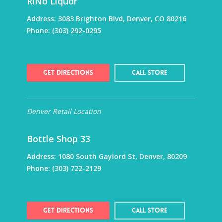
RiNo Liquor
Address:
3083 Brighton Blvd, Denver, CO 80216
Phone:
(303) 292-0295
Get Directions
Call Store
Denver Retail Location
Bottle Shop 33
Address:
1080 South Gaylord St, Denver, 80209
Phone:
(303) 722-2129
Get Directions
Call Store