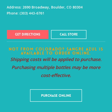
Address:
2690 Broadway, Boulder, CO 80304
Phone:
(303) 443-6761
Get Directions
Call Store
Not from Colorado? Sangre Azul is
available to order online.
Shipping costs will be applied to purchase.
Purchasing multiple bottles may be more
cost-effective.
Purchase Online