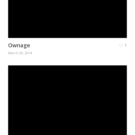
Ownage
1
March 30, 2014