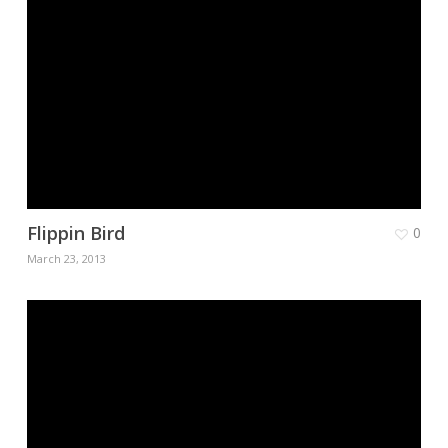
Flippin Bird
0
March 23, 2013