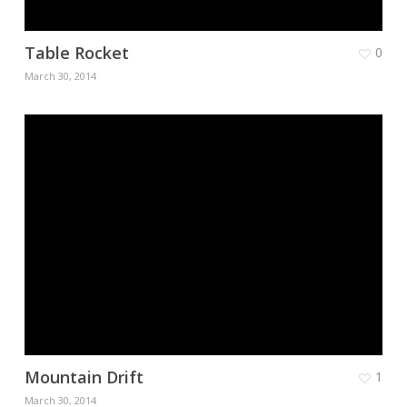
Table Rocket
0
March 30, 2014
Mountain Drift
1
March 30, 2014