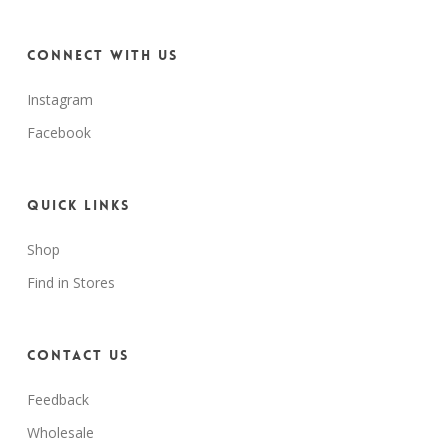
Connect with us
Instagram
Facebook
Quick Links
Shop
Find in Stores
Contact Us
Feedback
Wholesale