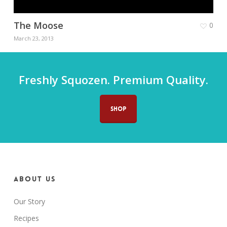
The Moose
0
March 23, 2013
Freshly Squozen. Premium Quality.
SHOP
About us
Our Story
Recipes