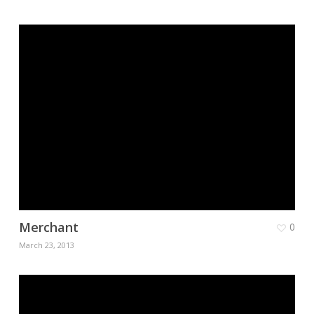
Merchant
0
March 23, 2013