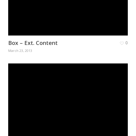
Box – Ext. Content
0
March 23, 2013