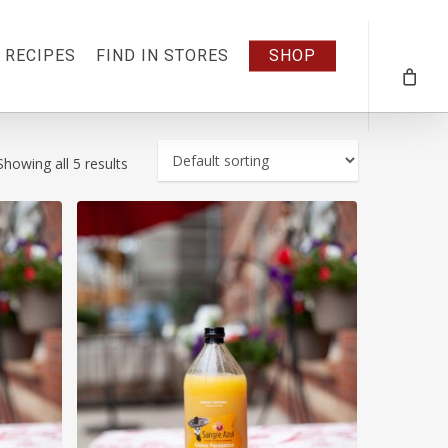
RECIPES
FIND IN STORES
SHOP
Showing all 5 results