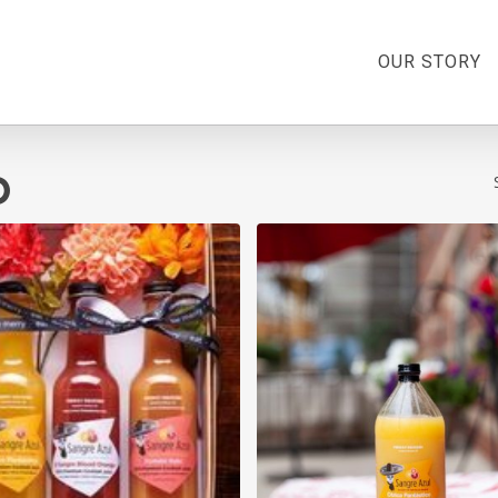
OUR STORY
o