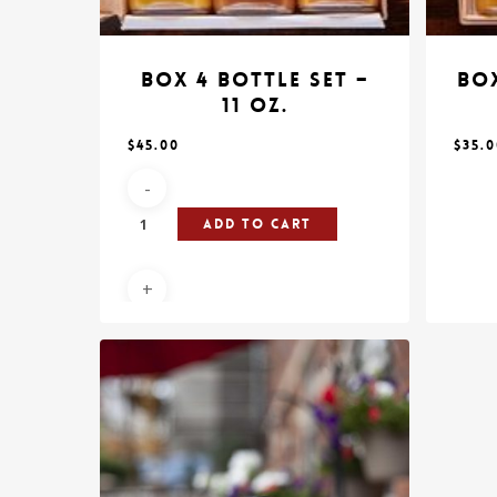
Box 4 Bottle Set –
Box
11 oz.
$
45.00
$
35.
Add To Cart