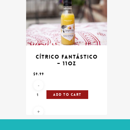
Cítrico Fantástico
– 11oz
$
9.99
Add To Cart