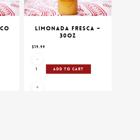
ico
Limonada Fresca –
30oz
$
19.99
Add To Cart