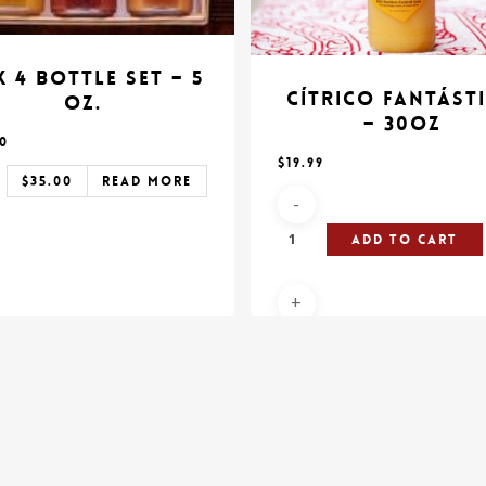
 4 Bottle Set – 5
Cítrico Fantást
oz.
– 30oz
00
$
19.99
$
35.00
Read More
Add To Cart