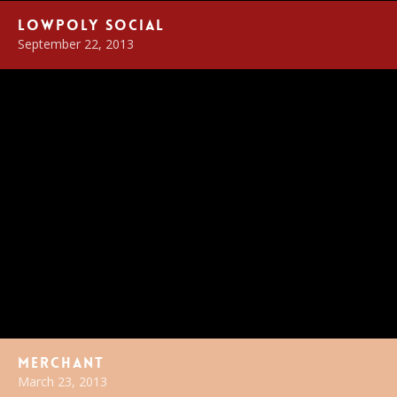
LowPoly Social
September 22, 2013
Merchant
March 23, 2013