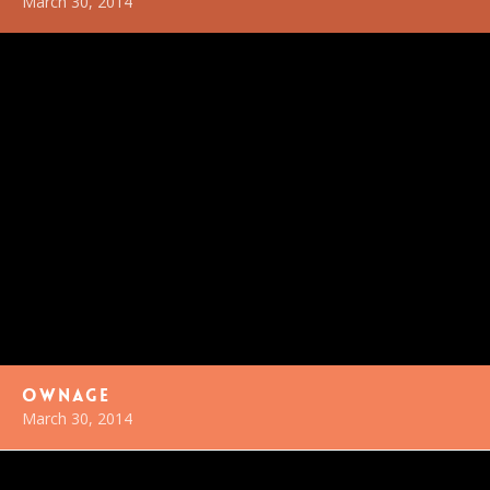
March 30, 2014
Ownage
March 30, 2014