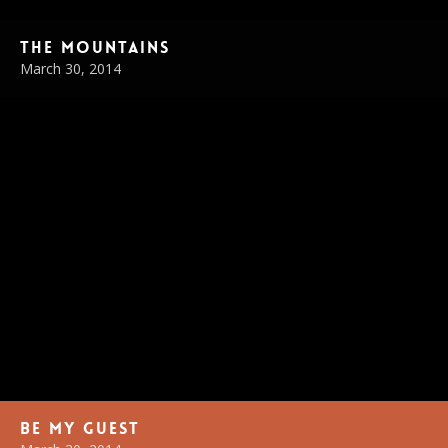
The Mountains
March 30, 2014
Be My Guest