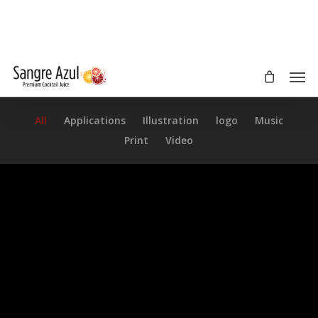
Skip
to
main
content
Men
All
Applications
Illustration
logo
Music
Print
Video