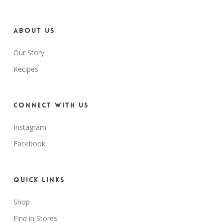
About us
Our Story
Recipes
Connect with us
Instagram
Facebook
Quick Links
Shop
Find in Stores