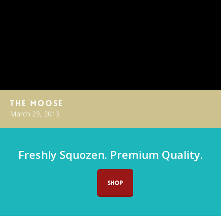
The Moose
March 23, 2013
Freshly Squozen. Premium Quality.
SHOP