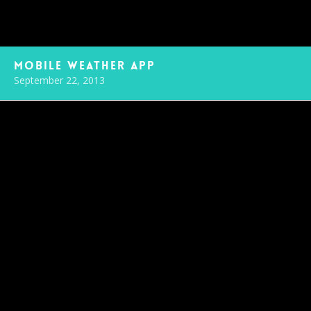
Mobile Weather App
September 22, 2013