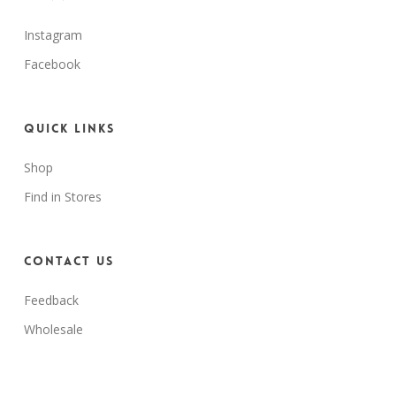
Instagram
Facebook
Quick Links
Shop
Find in Stores
Contact Us
Feedback
Wholesale