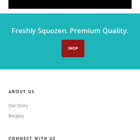
Freshly Squozen. Premium Quality.
SHOP
About us
Our Story
Recipes
Connect with us