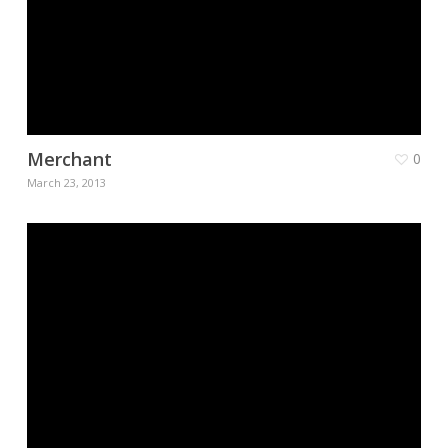
Merchant
0
March 23, 2013