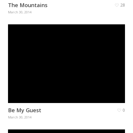
The Mountains
28
March 30, 2014
Be My Guest
0
March 30, 2014