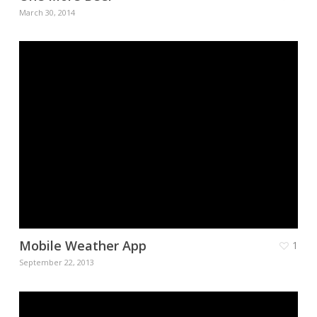
March 30, 2014
Mobile Weather App
1
September 22, 2013