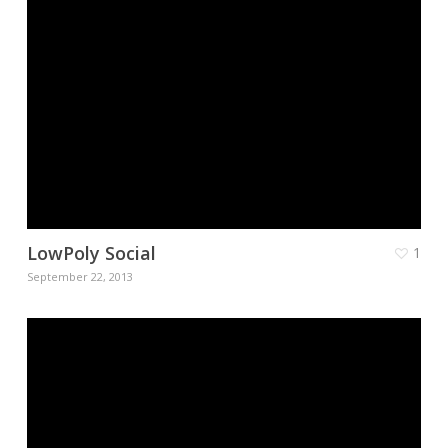
LowPoly Social
1
September 22, 2013