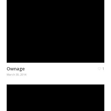
Ownage
1
March 30, 2014