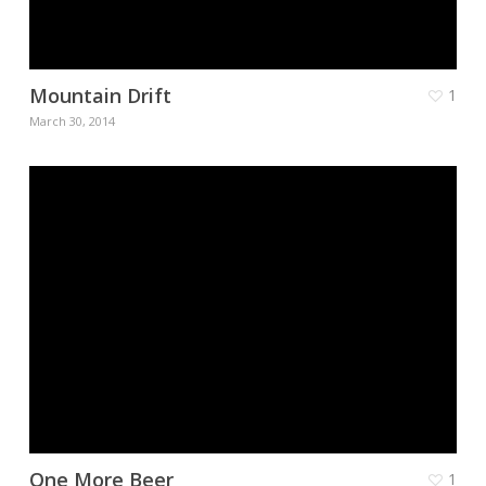
Mountain Drift
1
March 30, 2014
One More Beer
1