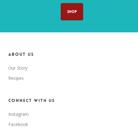
SHOP
About us
Our Story
Recipes
Connect with us
Instagram
Facebook