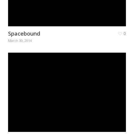
Spacebound
0
March 30, 2014