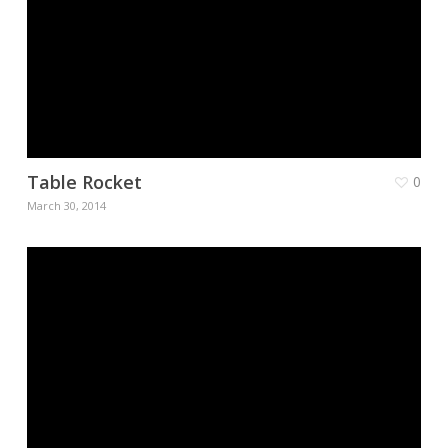
Table Rocket
0
March 30, 2014