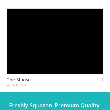
The Moose
0
March 23, 2013
Freshly Squozen. Premium Quality.