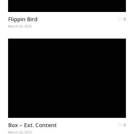
Flippin Bird
0
March 23, 2013
Box – Ext. Content
0
March 23, 2013