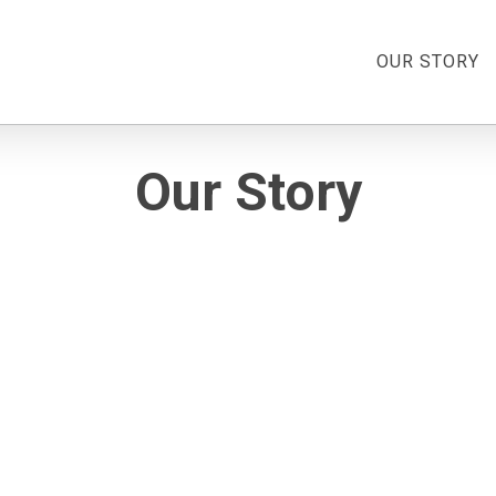
OUR STORY
Our Story