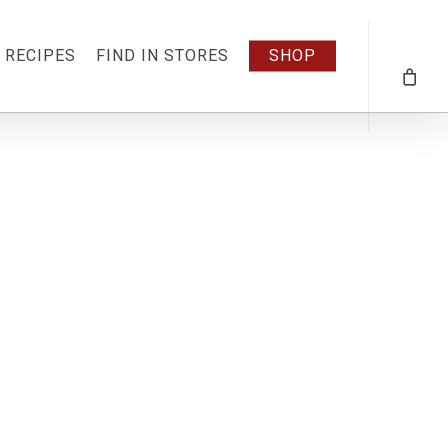
RECIPES
FIND IN STORES
SHOP