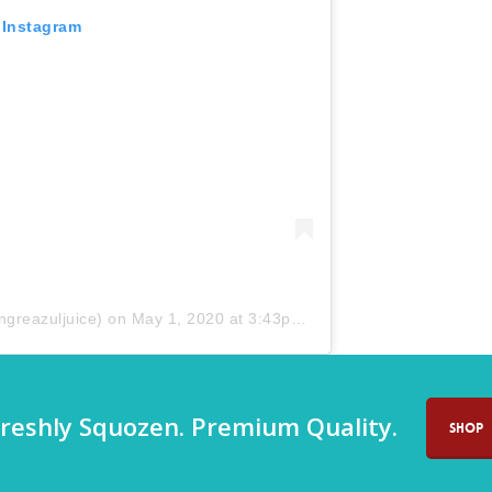
 Instagram
greazuljuice) on
May 1, 2020 at 3:43pm PDT
reshly Squozen. Premium Quality.
SHOP