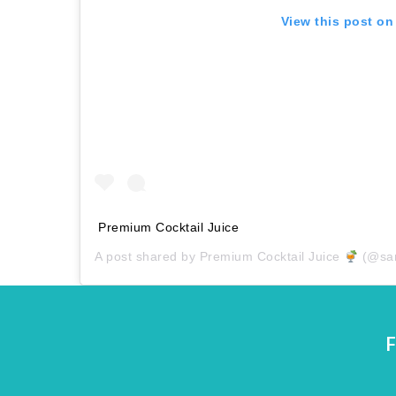
View this post on
Premium Cocktail Juice
A post shared by
Premium Cocktail Juice
(@san
F