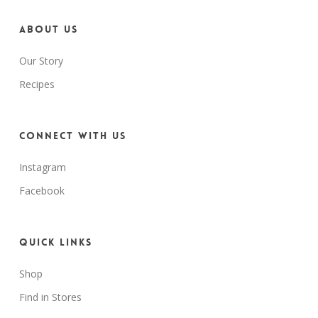
About us
Our Story
Recipes
Connect with us
Instagram
Facebook
Quick Links
Shop
Find in Stores