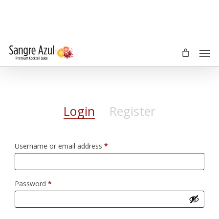
Skip
to
main
content
Men
Login
Register
Required
Username or email address
*
Required
Password
*