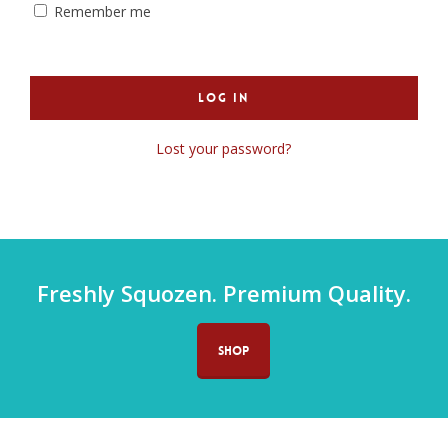
Remember me
Log In
Lost your password?
Freshly Squozen. Premium Quality.
SHOP