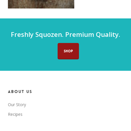
Freshly Squozen. Premium Quality.
SHOP
About us
Our Story
Recipes