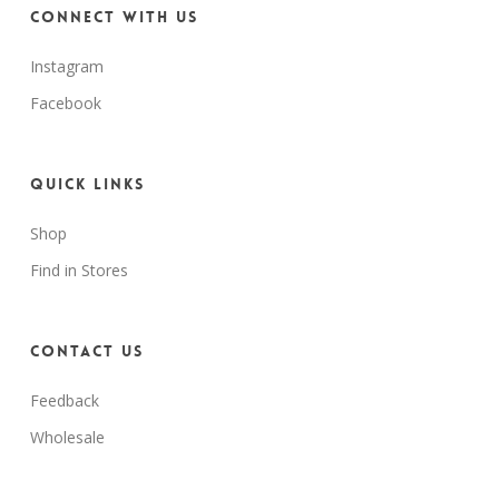
Connect with us
Instagram
Facebook
Quick Links
Shop
Find in Stores
Contact Us
Feedback
Wholesale