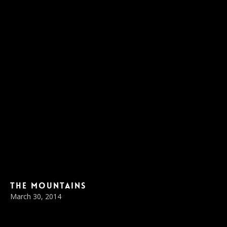
The Mountains
March 30, 2014