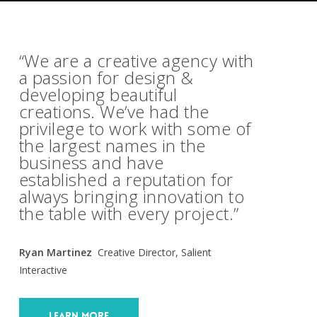
“We are a creative agency with
a passion for design &
developing beautiful
creations. We’ve had the
privilege to work with some of
the largest names in the
business and have
established a reputation for
always bringing innovation to
the table with every project.”
Ryan Martinez
Creative Director, Salient
Interactive
Learn More