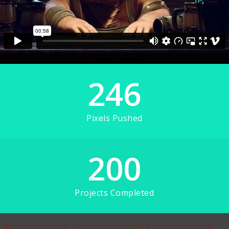
246
Pixels Pushed
200
Projects Completed