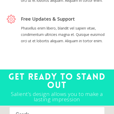
orci ut et lobortis aliquam. Aliquam in tortor enim.
Free Updates & Support
Phasellus enim libero, blandit vel sapien vitae,
condimentum ultricies magna et. Quisque euismod
orci ut et lobortis aliquam. Aliquam in tortor enim.
Get ready to stand
out
Salient’s design allows you to make a
lasting impression