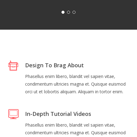
Design To Brag About
Phasellus enim libero, blandit vel sapien vitae,
condimentum ultricies magna et. Quisque euismod
orci ut et lobortis aliquam. Aliquam in tortor enim.
In-Depth Tutorial Videos
Phasellus enim libero, blandit vel sapien vitae,
condimentum ultricies magna et. Quisque euismod