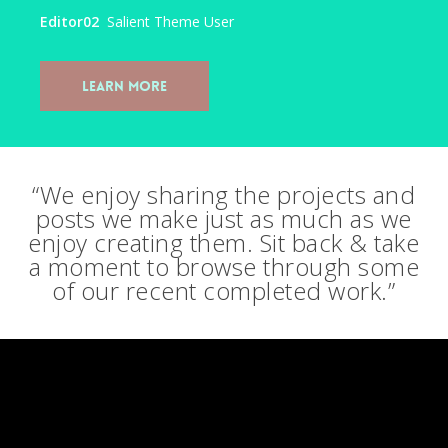
Editor02
Salient Theme User
Learn More
“We enjoy sharing the projects and
posts we make just as much as we
enjoy creating them. Sit back & take
a moment to browse through some
of our recent completed work.”