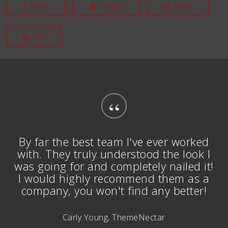
Share
Tweet
Share
Pin
“
By far the best team I've ever worked
with. They truly understood the look I
was going for and completely nailed it!
I would highly recommend them as a
company, you won't find any better!
Carly Young, ThemeNectar