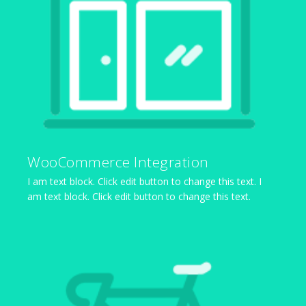
WooCommerce Integration
I am text block. Click edit button to change this text. I
am text block. Click edit button to change this text.