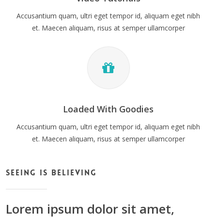
Accusantium quam, ultri eget tempor id, aliquam eget nibh
et. Maecen aliquam, risus at semper ullamcorper
Loaded With Goodies
Accusantium quam, ultri eget tempor id, aliquam eget nibh
et. Maecen aliquam, risus at semper ullamcorper
Seeing Is Believing
Lorem ipsum dolor sit amet,