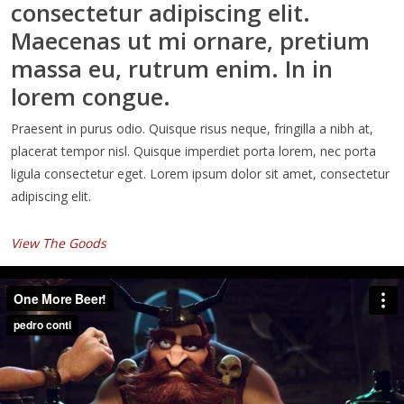
consectetur adipiscing elit.
Maecenas ut mi ornare, pretium
massa eu, rutrum enim. In in
lorem congue.
Praesent in purus odio. Quisque risus neque, fringilla a nibh at,
placerat tempor nisl. Quisque imperdiet porta lorem, nec porta
ligula consectetur eget. Lorem ipsum dolor sit amet, consectetur
adipiscing elit.
View The Goods