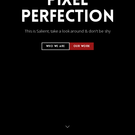
PERFECTION
This is Salient, take a look around & don't be shy
WHO WE ARE
OUR WORK