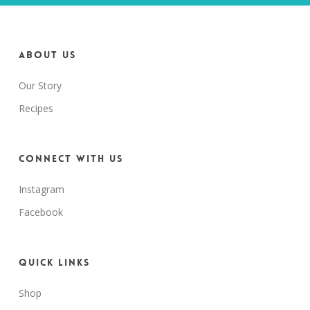
About us
Our Story
Recipes
Connect with us
Instagram
Facebook
Quick Links
Shop