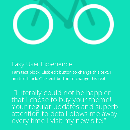
Easy User Experience
I am text block. Click edit button to change this text. I
am text block. Click edit button to change this text.
“I literally could not be happier
that I chose to buy your theme!
Your regular updates and superb
attention to detail blows me away
every time I visit my new site!”