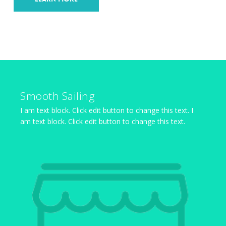
Smooth Sailing
I am text block. Click edit button to change this text. I
am text block. Click edit button to change this text.