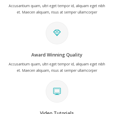
Accusantium quam, ultri eget tempor id, aliquam eget nibh
et. Maecen aliquam, risus at semper ullamcorper
Award Winning Quality
Accusantium quam, ultri eget tempor id, aliquam eget nibh
et. Maecen aliquam, risus at semper ullamcorper
Video Tutorials