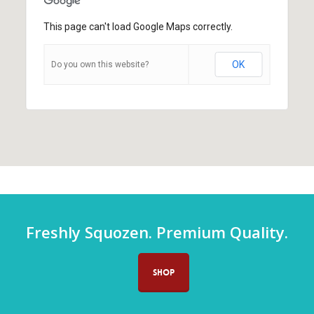
This page can't load Google Maps correctly.
OK
Do you own this website?
Freshly Squozen. Premium Quality.
SHOP