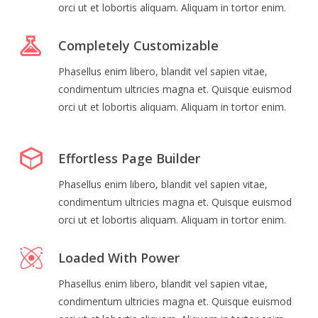
orci ut et lobortis aliquam. Aliquam in tortor enim.
Completely Customizable
Phasellus enim libero, blandit vel sapien vitae,
condimentum ultricies magna et. Quisque euismod
orci ut et lobortis aliquam. Aliquam in tortor enim.
Effortless Page Builder
Phasellus enim libero, blandit vel sapien vitae,
condimentum ultricies magna et. Quisque euismod
orci ut et lobortis aliquam. Aliquam in tortor enim.
Loaded With Power
Phasellus enim libero, blandit vel sapien vitae,
condimentum ultricies magna et. Quisque euismod