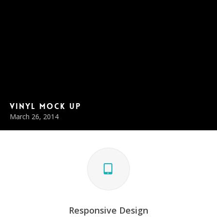
Vinyl Mock Up
March 26, 2014
Responsive Design