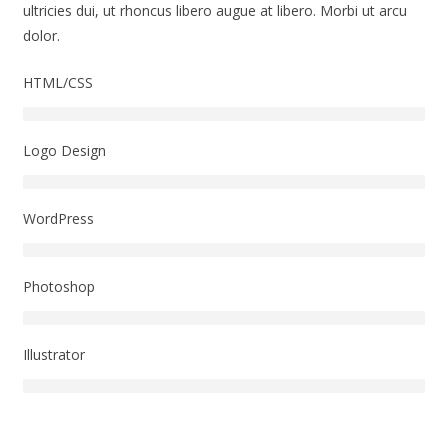
ultricies dui, ut rhoncus libero augue at libero. Morbi ut arcu
dolor.
HTML/CSS
Logo Design
WordPress
Photoshop
Illustrator