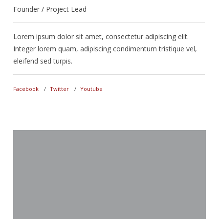
Founder / Project Lead
D
Lorem ipsum dolor sit amet, consectetur adipiscing elit.
L
Integer lorem quam, adipiscing condimentum tristique vel,
I
eleifend sed turpis.
e
Facebook
Twitter
Youtube
F