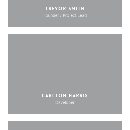
Trevor Smith
Founder / Project Lead
Carlton Harris
Developer