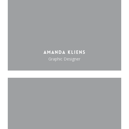
Amanda Kliens
Graphic Designer