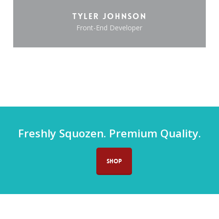
Tyler Johnson
Front-End Developer
Freshly Squozen. Premium Quality.
SHOP