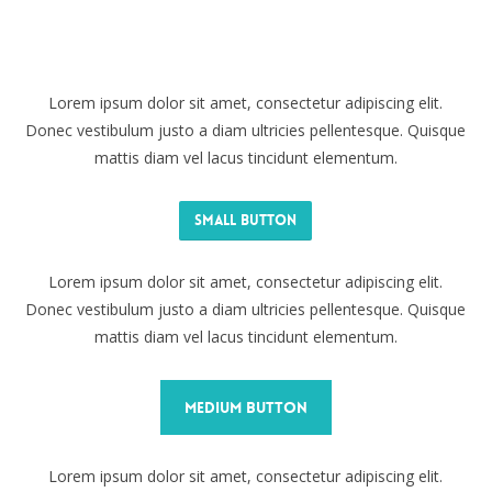
Lorem ipsum dolor sit amet, consectetur adipiscing elit.
Donec vestibulum justo a diam ultricies pellentesque. Quisque
mattis diam vel lacus tincidunt elementum.
Small Button
Lorem ipsum dolor sit amet, consectetur adipiscing elit.
Donec vestibulum justo a diam ultricies pellentesque. Quisque
mattis diam vel lacus tincidunt elementum.
Medium Button
Lorem ipsum dolor sit amet, consectetur adipiscing elit.