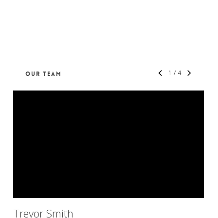
1
/
4
OUR TEAM
Trevor Smith