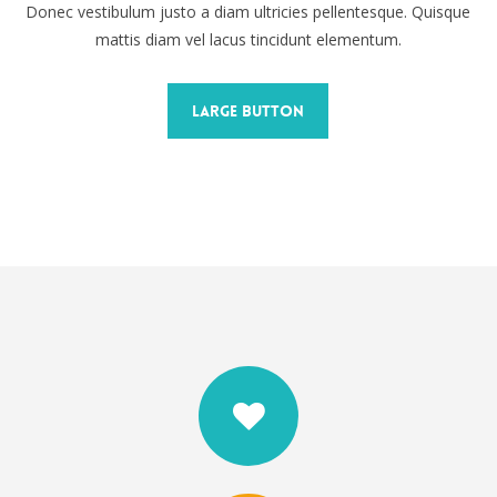
Donec vestibulum justo a diam ultricies pellentesque. Quisque
mattis diam vel lacus tincidunt elementum.
Large Button