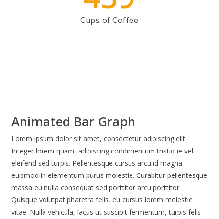
Cups of Coffee
Animated Bar Graph
Lorem ipsum dolor sit amet, consectetur adipiscing elit.
Integer lorem quam, adipiscing condimentum tristique vel,
eleifend sed turpis. Pellentesque cursus arcu id magna
euismod in elementum purus molestie. Curabitur pellentesque
massa eu nulla consequat sed porttitor arcu porttitor.
Quisque volutpat pharetra felis, eu cursus lorem molestie
vitae. Nulla vehicula, lacus ut suscipit fermentum, turpis felis