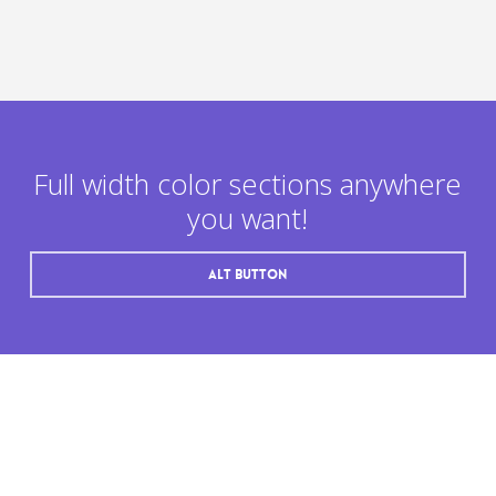
Full width color sections anywhere
you want!
Alt button
“