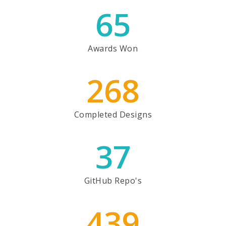
65
Awards Won
268
Completed Designs
37
GitHub Repo's
439