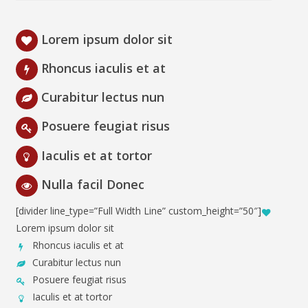
Lorem ipsum dolor sit
Rhoncus iaculis et at
Curabitur lectus nun
Posuere feugiat risus
Iaculis et at tortor
Nulla facil Donec
[divider line_type=”Full Width Line” custom_height=”50″]
Lorem ipsum dolor sit
Rhoncus iaculis et at
Curabitur lectus nun
Posuere feugiat risus
Iaculis et at tortor