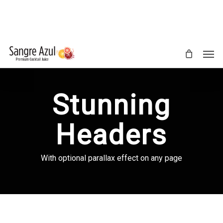
Skip
to
main
content
Men
Stunning
Headers
With optional parallax effect on any page