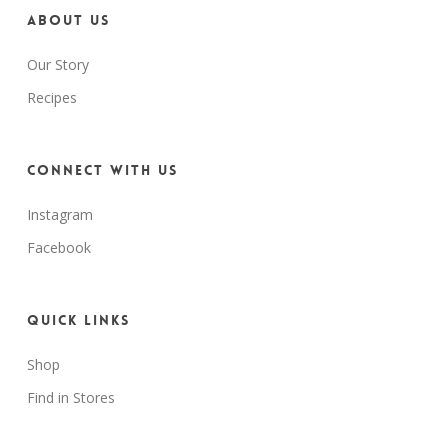
About us
Our Story
Recipes
Connect with us
Instagram
Facebook
Quick Links
Shop
Find in Stores