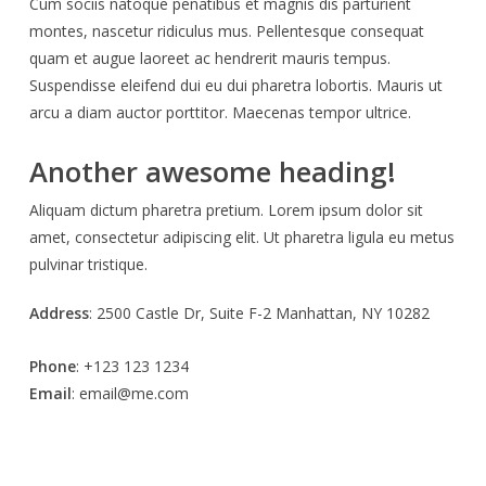
Cum sociis natoque penatibus et magnis dis parturient
montes, nascetur ridiculus mus. Pellentesque consequat
quam et augue laoreet ac hendrerit mauris tempus.
Suspendisse eleifend dui eu dui pharetra lobortis. Mauris ut
arcu a diam auctor porttitor. Maecenas tempor ultrice.
Another awesome heading!
Aliquam dictum pharetra pretium. Lorem ipsum dolor sit
amet, consectetur adipiscing elit. Ut pharetra ligula eu metus
pulvinar tristique.
Address
: 2500 Castle Dr, Suite F-2 Manhattan, NY 10282
Phone
: +123 123 1234
Email
: email@me.com