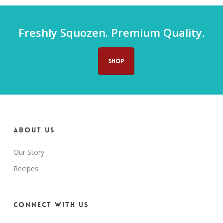
Freshly Squozen. Premium Quality.
SHOP
About us
Our Story
Recipes
Connect with us