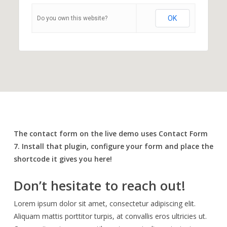
OK
Do you own this website?
The contact form on the live demo uses Contact Form
7. Install that plugin, configure your form and place the
shortcode it gives you here!
Don’t hesitate to reach out!
Lorem ipsum dolor sit amet, consectetur adipiscing elit.
Aliquam mattis porttitor turpis, at convallis eros ultricies ut.