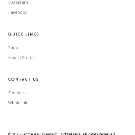
Instagram
Facebook
Quick Links
Shop
Find in Stores
Contact Us
Feedback
Wholesale
© 2026 Sangre Azul Premium Cocktail Juice. All Rights Reserved.