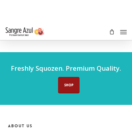
Skip
to
main
content
Men
Freshly Squozen. Premium Quality.
SHOP
About us