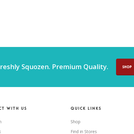
reshly Squozen. Premium Quality.
SHOP
t with us
Quick Links
m
Shop
k
Find in Stores