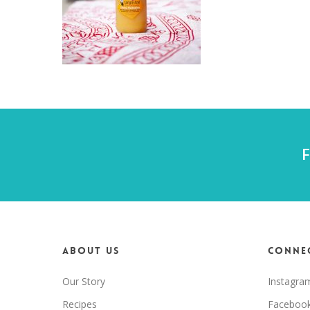
F
About us
Connec
Our Story
Instagra
Recipes
Faceboo