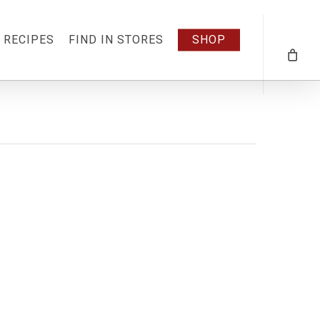
RECIPES
FIND IN STORES
SHOP