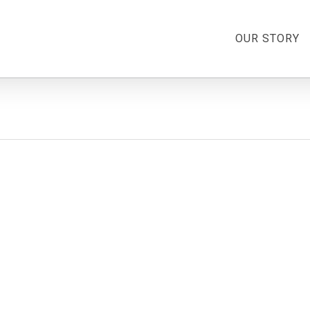
OUR STORY