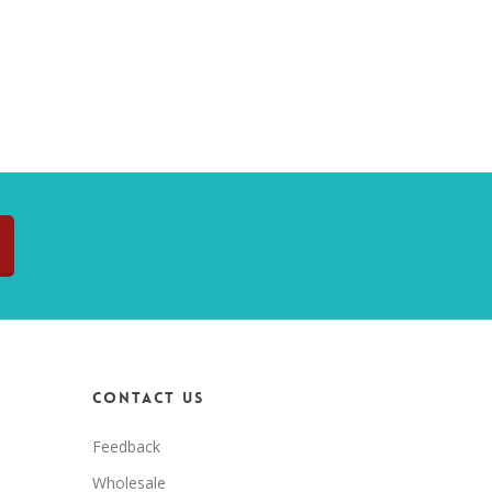
Contact Us
Feedback
Wholesale