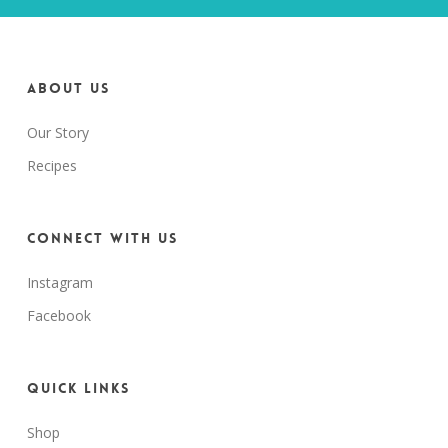
About us
Our Story
Recipes
Connect with us
Instagram
Facebook
Quick Links
Shop