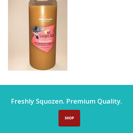
Freshly Squozen. Premium Quality.
SHOP