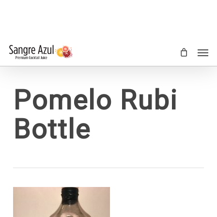
Skip
to
main
content
Men
Pomelo Rubi
Bottle