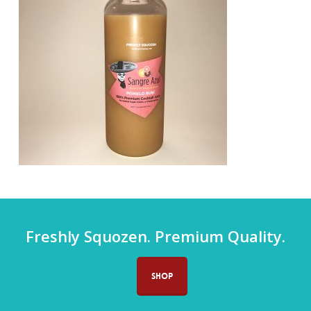
Freshly Squozen. Premium Quality.
SHOP