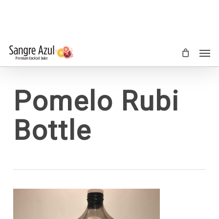
Skip
to
main
content
Men
Pomelo Rubi
Bottle