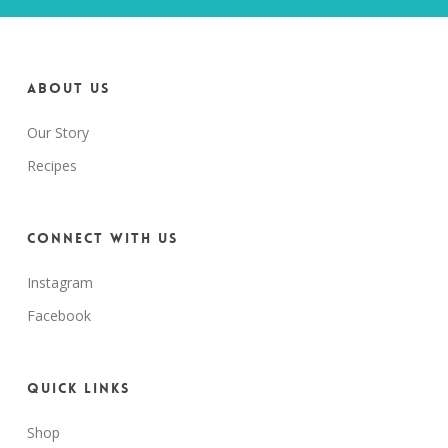
About us
Our Story
Recipes
Connect with us
Instagram
Facebook
Quick Links
Shop