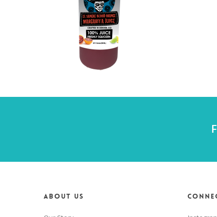
F
About us
Connec