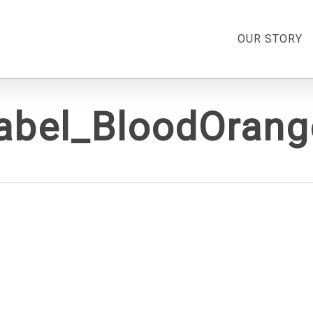
OUR STORY
label_BloodOran