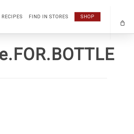
RECIPES
FIND IN STORES
SHOP
ge.FOR.BOTTLE