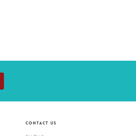
Contact Us