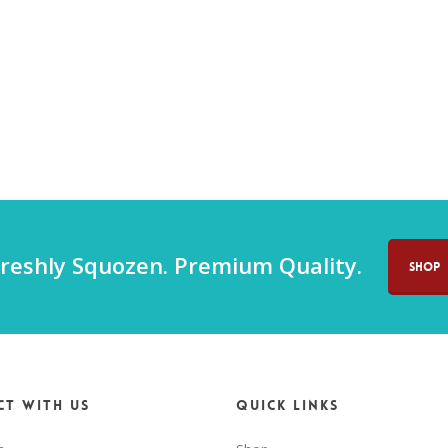
reshly Squozen. Premium Quality.
SHOP
t with us
Quick Links