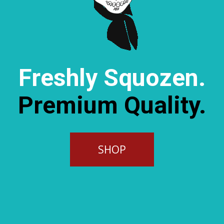
Freshly Squozen.
Premium Quality.
SHOP