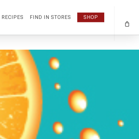
RECIPES
FIND IN STORES
SHOP