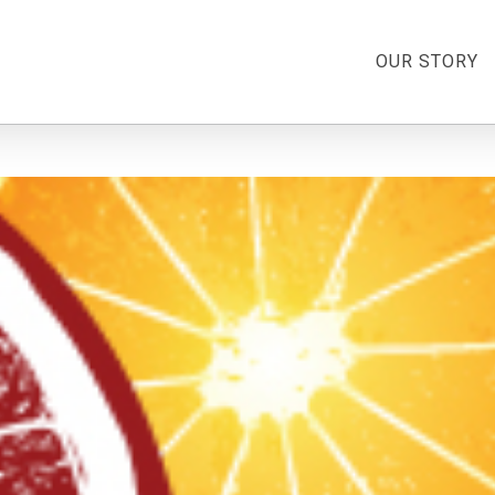
OUR STORY